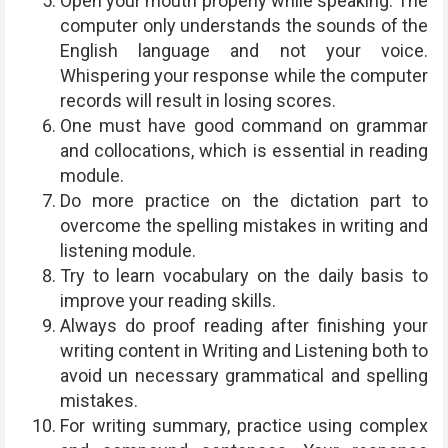
Open your mouth properly while speaking. The
computer only understands the sounds of the
English language and not your voice.
Whispering your response while the computer
records will result in losing scores.
One must have good command on grammar
and collocations, which is essential in reading
module.
Do more practice on the dictation part to
overcome the spelling mistakes in writing and
listening module.
Try to learn vocabulary on the daily basis to
improve your reading skills.
Always do proof reading after finishing your
writing content in Writing and Listening both to
avoid un necessary grammatical and spelling
mistakes.
For writing summary, practice using complex