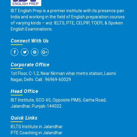
IBT English Prep is a premier institute with its presence pan
India and working in the field of English preparation courses
of varying kinds – wiz: IELTS, PTE, CELPIP, TOEFL & Spoken
English Examinations.
Connect With Us
Corporate Office
1st Floor, C-1,2, Near Nirman vihar metro station, Laxmi
Nagar, Delhi. Call : 96969-60029
Head Office
IBT Institute, SCO-65, Opposite PIMS, Garha Road,
Jalandhar, Punjab-144022
Quick Links
IELTS Institute in Jalandhar
PTE Coaching in Jalandhar