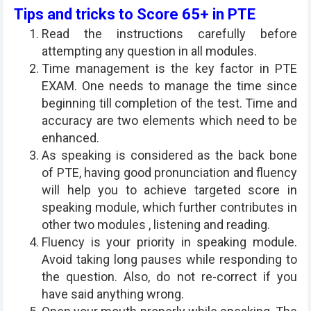
Tips and tricks to Score 65+ in PTE
Read the instructions carefully before
attempting any question in all modules.
Time management is the key factor in PTE
EXAM. One needs to manage the time since
beginning till completion of the test. Time and
accuracy are two elements which need to be
enhanced.
As speaking is considered as the back bone
of PTE, having good pronunciation and fluency
will help you to achieve targeted score in
speaking module, which further contributes in
other two modules , listening and reading.
Fluency is your priority in speaking module.
Avoid taking long pauses while responding to
the question. Also, do not re-correct if you
have said anything wrong.