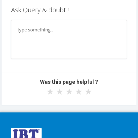
Ask Query & doubt !
Was this page helpful ?