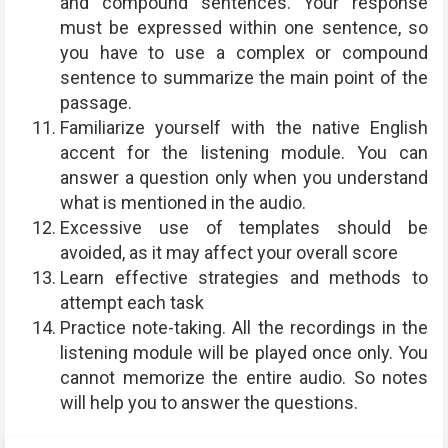
and compound sentences. Your response
must be expressed within one sentence, so
you have to use a complex or compound
sentence to summarize the main point of the
passage.
Familiarize yourself with the native English
accent for the listening module. You can
answer a question only when you understand
what is mentioned in the audio.
Excessive use of templates should be
avoided, as it may affect your overall score
Learn effective strategies and methods to
attempt each task
Practice note-taking. All the recordings in the
listening module will be played once only. You
cannot memorize the entire audio. So notes
will help you to answer the questions.