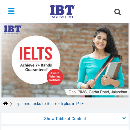
Toggle
navigation
Tips and tricks to Score 65 plus in PTE
Show Table of Content