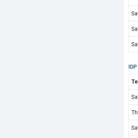
Sa
Sa
Sa
IDP
Te
Sa
Th
Sa