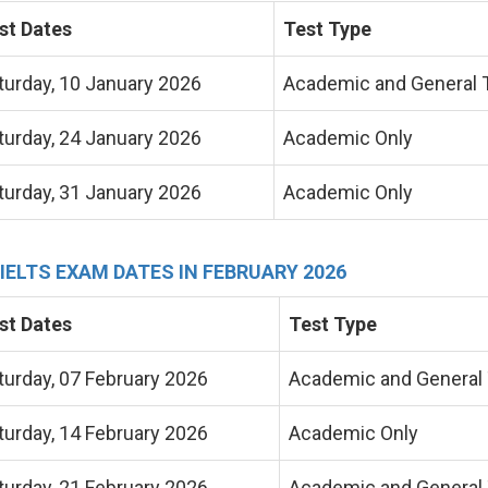
st Dates
Test Type
turday, 10 January 2026
Academic and General T
turday, 24 January 2026
Academic Only
turday, 31 January 2026
Academic Only
 IELTS EXAM DATES IN FEBRUARY 2026
st Dates
Test Type
turday, 07 February 2026
Academic and General 
turday, 14 February 2026
Academic Only
turday, 21 February 2026
Academic and General 