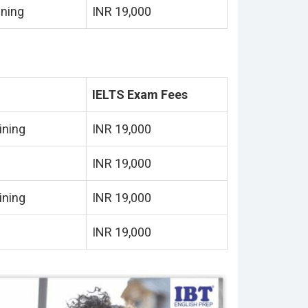
ining
INR 19,000
IELTS Exam Fees
ining
INR 19,000
INR 19,000
ining
INR 19,000
INR 19,000