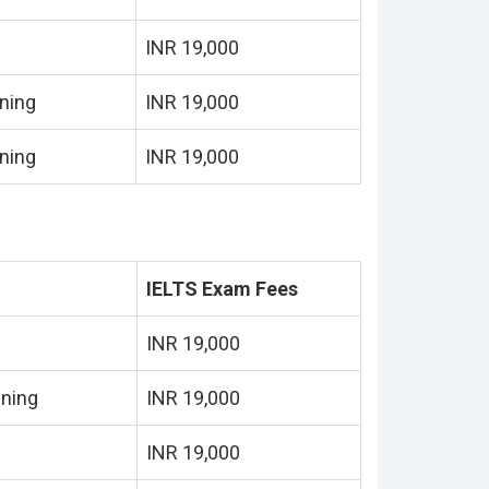
INR 19,000
ning
INR 19,000
ning
INR 19,000
IELTS Exam Fees
INR 19,000
ining
INR 19,000
INR 19,000