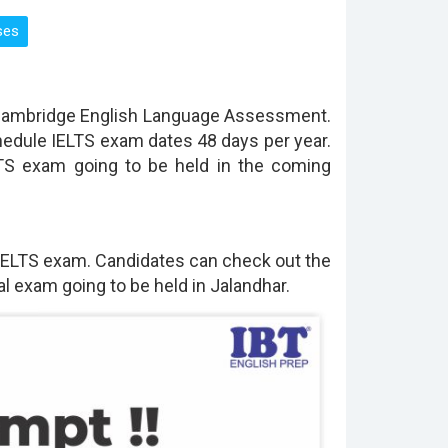
 Cambridge English Language Assessment.
hedule IELTS exam dates 48 days per year.
LTS exam going to be held in the coming
 IELTS exam. Candidates can check out the
l exam going to be held in Jalandhar.