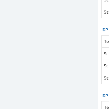
Sa
IDP
Te
Sa
Sa
Sa
IDP
Te