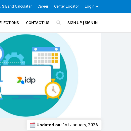
LTS Band Calculatar
Career
Center Locator
Login
ELECTIONS
CONTACT US
SIGN UP | SIGN IN
Updated on:
1st January, 2026