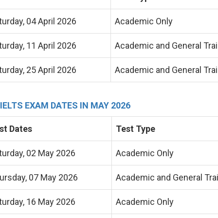
turday, 04 April 2026
Academic Only
turday, 11 April 2026
Academic and General Trai
turday, 25 April 2026
Academic and General Trai
 IELTS EXAM DATES IN MAY 2026
st Dates
Test Type
turday, 02 May 2026
Academic Only
ursday, 07 May 2026
Academic and General Tra
turday, 16 May 2026
Academic Only