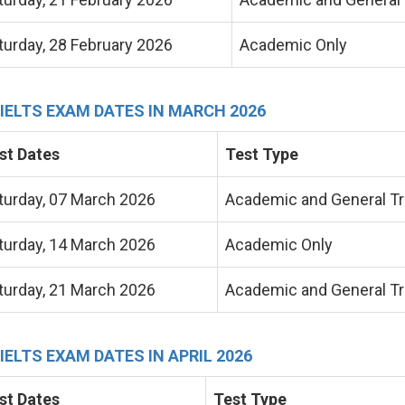
turday, 28 February 2026
Academic Only
 IELTS EXAM DATES IN MARCH 2026
st Dates
Test Type
turday
, 07 March 2026
Academic and General Tr
turday, 14 March 2026
Academic Only
turday, 21 March 2026
Academic and General Tr
 IELTS EXAM DATES IN APRIL 2026
st Dates
Test Type