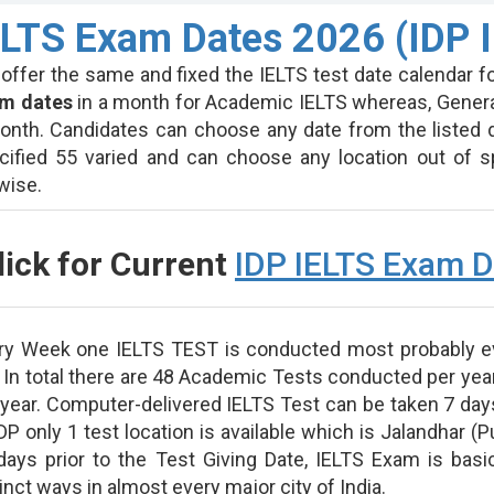
ELTS Exam Dates 2026 (IDP I
 offer the same and fixed the IELTS test date calendar fo
m dates
in a month for Academic IELTS whereas, Genera
onth. Candidates can choose any date from the listed 
cified 55 varied and can choose any location out of sp
ewise.
lick for Current
IDP IELTS Exam D
ry Week one IELTS TEST is conducted most probably e
. In total there are 48 Academic Tests conducted per yea
 year. Computer-delivered IELTS Test can be taken 7 days
DP only 1 test location is available which is Jalandhar (P
days prior to the Test Giving Date, IELTS Exam is bas
inct ways in almost every major city of India.