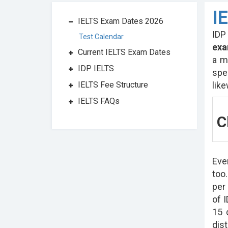
I
IELTS Exam Dates 2026
IDP
Test Calendar
exa
Current IELTS Exam Dates
a m
IDP IELTS
spe
lik
IELTS Fee Structure
IELTS FAQs
C
Eve
too
per
of I
15 
dist