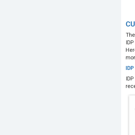
CU
The
IDP
Her
mon
IDP
IDP
rec