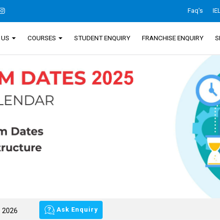
Faq's
IE
 US
COURSES
STUDENT ENQUIRY
FRANCHISE ENQUIRY
S
Ask Enquiry
s 2026