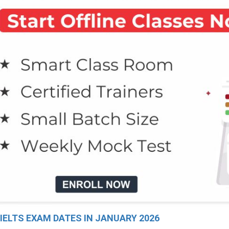
 IELTS EXAM DATES IN JANUARY 2026