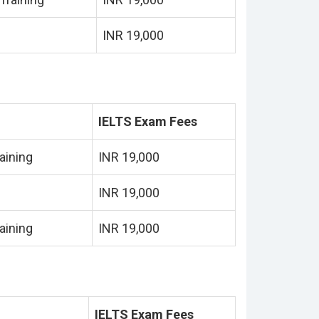
INR 19,000
IELTS Exam Fees
aining
INR 19,000
INR 19,000
aining
INR 19,000
IELTS Exam Fees