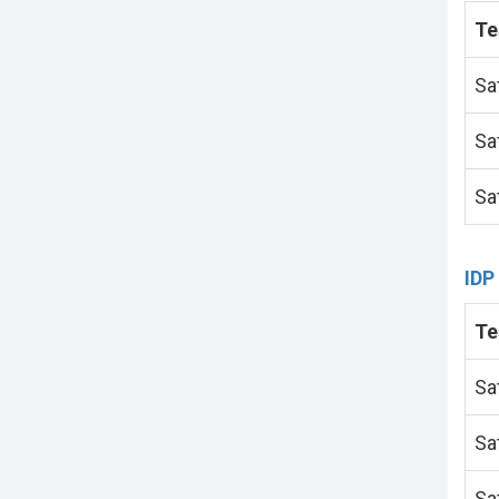
Te
Sa
Sa
Sa
IDP
Te
Sa
Sa
Sa