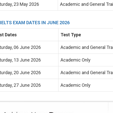
turday, 23 May 2026
Academic and General Tra
 IELTS EXAM DATES IN JUNE 2026
st Dates
Test Type
turday, 06 June 2026
Academic and General Tra
turday, 13 June 2026
Academic Only
turday, 20 June 2026
Academic and General Tra
turday, 27 June 2026
Academic Only