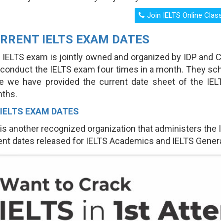
RRENT IELTS EXAM DATES
 IELTS exam is jointly owned and organized by IDP and
 conduct the IELTS exam four times in a month. They sc
e we have provided the current date sheet of the IE
ths.
 IELTS EXAM DATES
 is another recognized organization that administers the
ent dates released for IELTS Academics and IELTS Genera