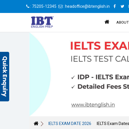
: 75205-12345
: headoffice@ibtenglish.in
ABOUT
IELTS EXAM DATE 2026
IELTS Exam Date