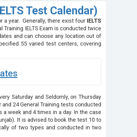
ELTS Test Calendar)
r a year. Generally, there exist four
IELTS
l Training IELTS Exam is conducted twice
dates and can choose any location out of
ecified 55 varied test centers, covering
ates
very Saturday and Seldomly, on Thursday
r and 24 General Training tests conducted
 a week and 4 times in a day. In the case
unjab). It is advised to book the test 10 to
ically of two types and conducted in two