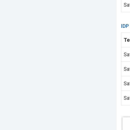
Sa
IDP
Te
Sa
Sa
Sa
Sa