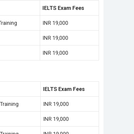
IELTS Exam Fees
raining
INR 19,000
INR 19,000
INR 19,000
IELTS Exam Fees
Training
INR 19,000
INR 19,000
Training
INR 19,000