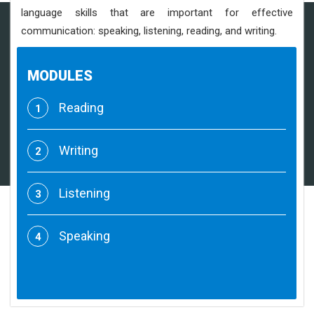
language skills that are important for effective
communication: speaking, listening, reading, and writing.
MODULES
Reading
1
Writing
2
Listening
3
Speaking
4