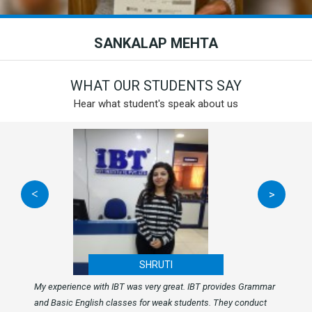
SANKALAP MEHTA
WHAT OUR STUDENTS SAY
Hear what student's speak about us
<
>
SHRUTI
My experience with IBT was very great. IBT provides Grammar
and Basic English classes for weak students. They conduct