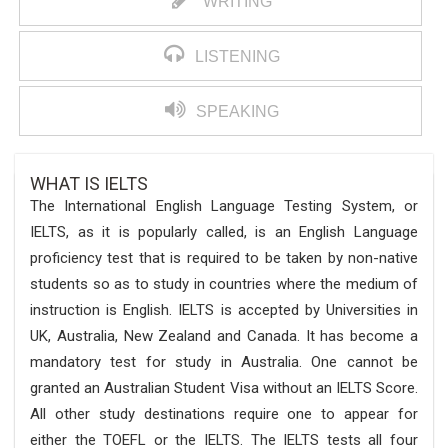
WRITING
LISTENING
SPEAKING
WHAT IS IELTS
The International English Language Testing System, or
IELTS, as it is popularly called, is an English Language
proficiency test that is required to be taken by non-native
students so as to study in countries where the medium of
instruction is English. IELTS is accepted by Universities in
UK, Australia, New Zealand and Canada. It has become a
mandatory test for study in Australia. One cannot be
granted an Australian Student Visa without an IELTS Score.
All other study destinations require one to appear for
either the TOEFL or the IELTS. The IELTS tests all four