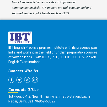
Mock Interview 3-4 times in a day to improve our
communication skills. IBT trainers are well experienced and
knowledgeable. I got 7 bands each in IELTS.
IBT English Prep is a premier institute with its presence pan
India and working in the field of English preparation courses
of varying kinds – wiz: IELTS, PTE, CELPIP, TOEFL & Spoken
English Examinations.
Connect With Us
Corporate Office
1st Floor, C-1,2, Near Nirman vihar metro station, Laxmi
Nagar, Delhi. Call : 96969-60029