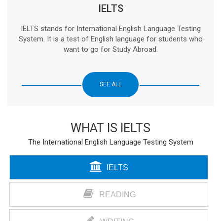
IELTS
IELTS stands for International English Language Testing
System. It is a test of English language for students who
want to go for Study Abroad.
SEE ALL
WHAT IS IELTS
The International English Language Testing System
IELTS
READING