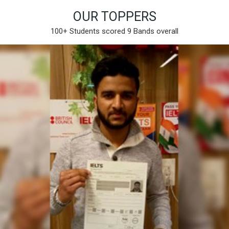
OUR TOPPERS
100+ Students scored 9 Bands overall