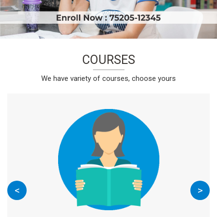
COURSES
We have variety of courses, choose yours
<
>