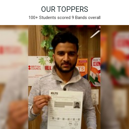
OUR TOPPERS
100+ Students scored 9 Bands overall