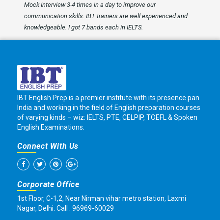
Mock Interview 3-4 times in a day to improve our
communication skills. IBT trainers are well experienced and
knowledgeable. I got 7 bands each in IELTS.
IBT English Prep is a premier institute with its presence pan
India and working in the field of English preparation courses
of varying kinds – wiz: IELTS, PTE, CELPIP, TOEFL & Spoken
English Examinations.
Connect With Us
Corporate Office
1st Floor, C-1,2, Near Nirman vihar metro station, Laxmi
Nagar, Delhi. Call : 96969-60029