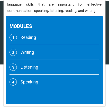
language skills that are important for effective
communication: speaking, listening, reading, and writing.
MODULES
Reading
1
Writing
2
Listening
3
Speaking
4