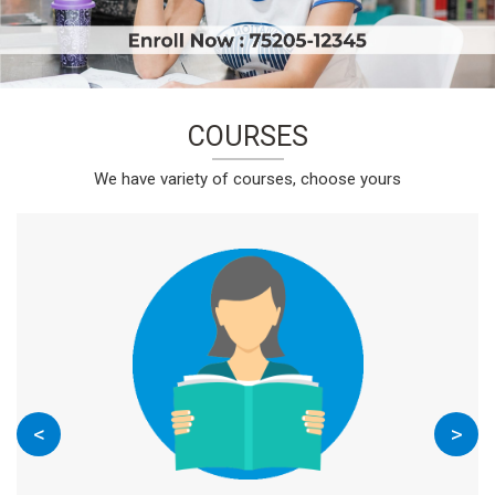
COURSES
We have variety of courses, choose yours
<
>