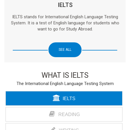
IELTS
IELTS stands for International English Language Testing
System. It is a test of English language for students who
want to go for Study Abroad.
SEE ALL
WHAT IS IELTS
The International English Language Testing System
IELTS
READING