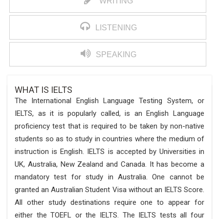
WRITING
LISTENING
SPEAKING
WHAT IS IELTS
The International English Language Testing System, or
IELTS, as it is popularly called, is an English Language
proficiency test that is required to be taken by non-native
students so as to study in countries where the medium of
instruction is English. IELTS is accepted by Universities in
UK, Australia, New Zealand and Canada. It has become a
mandatory test for study in Australia. One cannot be
granted an Australian Student Visa without an IELTS Score.
All other study destinations require one to appear for
either the TOEFL or the IELTS. The IELTS tests all four