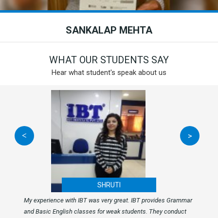
SANKALAP MEHTA
WHAT OUR STUDENTS SAY
Hear what student's speak about us
<
>
SHRUTI
My experience with IBT was very great. IBT provides Grammar
and Basic English classes for weak students. They conduct