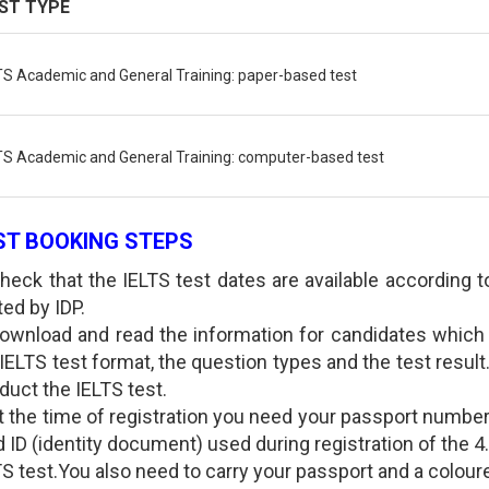
ST TYPE
TS Academic and General Training: paper-based test
TS Academic and General Training: computer-based test
ST BOOKING STEPS
Check that the IELTS test dates are available according 
ted by IDP.
Download and read the information for candidates which 
 IELTS test format, the question types and the test resu
duct the IELTS test.
At the time of registration you need your passport number
d ID (identity document) used during registration of the 4.
S test.You also need to carry your passport and a coloure