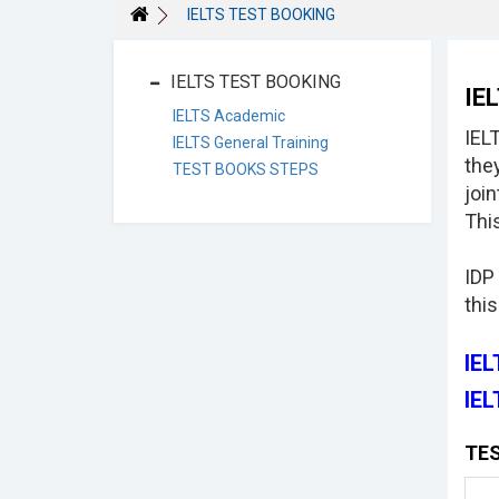
IELTS TEST BOOKING
IELTS TEST BOOKING
IE
IELTS Academic
IEL
IELTS General Training
the
TEST BOOKS STEPS
joi
This
IDP
this
IE
IEL
TES