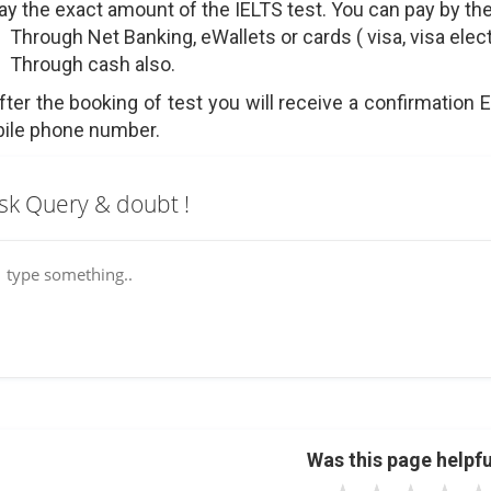
Pay the exact amount of the IELTS test. You can pay by th
Through Net Banking, eWallets or cards ( visa, visa elec
Through cash also.
After the booking of test you will receive a confirmation 
ile phone number.
sk Query & doubt !
Was this page helpfu