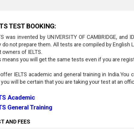
LTS TEST BOOKING:
TS was invented by UNIVERSITY OF CAMBRIDGE, and IDP
y do not prepare them. All tests are compiled by Englis
nt owners of IELTS.
 means you will get the same tests even if you are registe
 offer IELTS academic and general training in India.You 
 you will be certain that you are taking your test at an offi
LTS Academic
TS General Training
T AND FEES