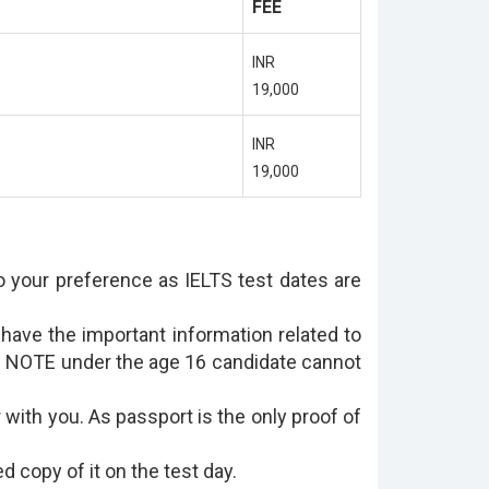
FEE
INR
19,000
INR
19,000
to your preference as IELTS test dates are
have the important information related to
lt. NOTE under the age 16 candidate cannot
 with you. As passport is the only proof of
d copy of it on the test day.