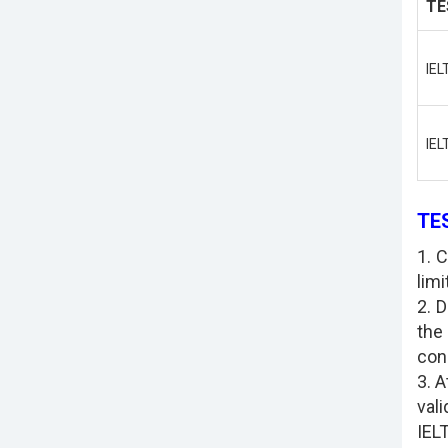
TE
IEL
IEL
TE
1. 
limi
2. 
the
con
3. 
vali
IELT