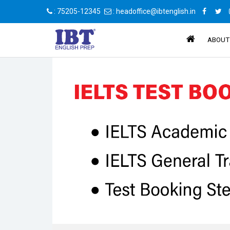
: 75205-12345
: headoffice@ibtenglish.in
ABOUT