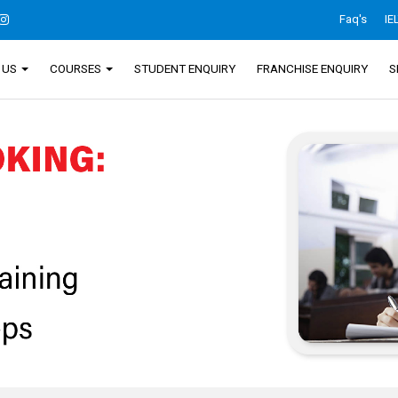
Faq's
IE
 US
COURSES
STUDENT ENQUIRY
FRANCHISE ENQUIRY
S