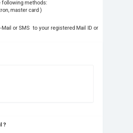
e following methods:
tron, master card )
E-Mail or SMS to your registered Mail ID or
l ?