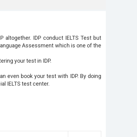
 altogether. IDP conduct IELTS Test but
h Language Assessment which is one of the
ring your test in IDP.
can even book your test with IDP. By doing
cial IELTS test center.