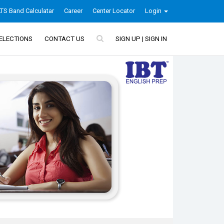
LTS Band Calculatar
Career
Center Locator
Login
ELECTIONS
CONTACT US
SIGN UP | SIGN IN